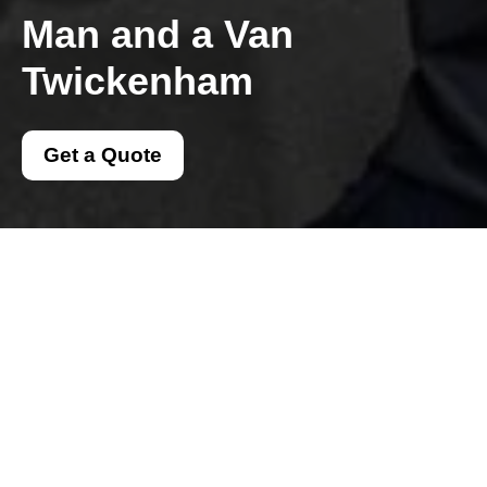
Man and a Van
Twickenham
Get a Quote
Get In Touch